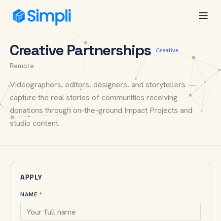
Simpli
Open
All openings
CAREERS
Creative Partnerships
Creative
Remote
Videographers, editors, designers, and storytellers —
capture the real stories of communities receiving
donations through on-the-ground Impact Projects and
studio content.
APPLY
NAME *