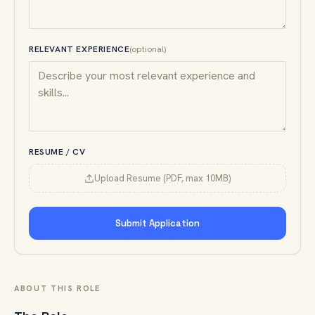
RELEVANT EXPERIENCE
(optional)
RESUME / CV
Upload Resume (PDF, max 10MB)
Submit Application
ABOUT THIS ROLE