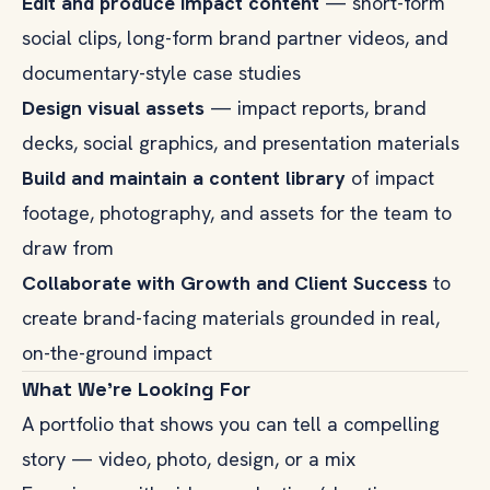
Edit and produce impact content
— short-form
social clips, long-form brand partner videos, and
documentary-style case studies
Design visual assets
— impact reports, brand
decks, social graphics, and presentation materials
Build and maintain a content library
of impact
footage, photography, and assets for the team to
draw from
Collaborate with Growth and Client Success
to
create brand-facing materials grounded in real,
on-the-ground impact
What We're Looking For
A portfolio that shows you can tell a compelling
story — video, photo, design, or a mix