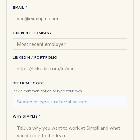
EMAIL *
CURRENT COMPANY
LINKEDIN / PORTFOLIO
REFERRAL CODE
Pick a common option or type your own.
WHY SIMPLI? *