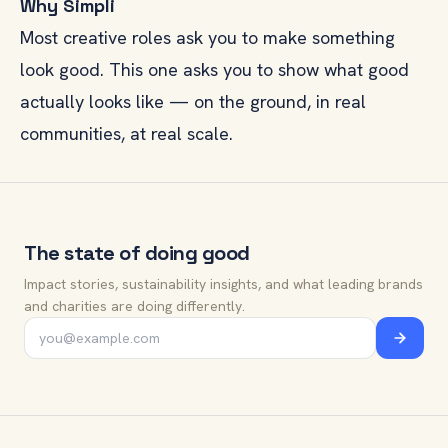
Why Simpli
Most creative roles ask you to make something
look good. This one asks you to show what good
actually looks like — on the ground, in real
communities, at real scale.
The state of doing good
Impact stories, sustainability insights, and what leading brands
and charities are doing differently.