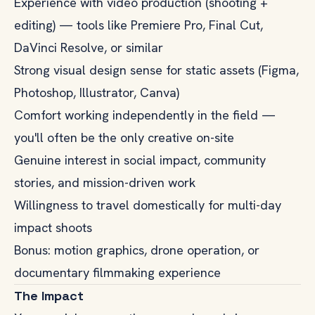
Experience with video production (shooting +
editing) — tools like Premiere Pro, Final Cut,
DaVinci Resolve, or similar
Strong visual design sense for static assets (Figma,
Photoshop, Illustrator, Canva)
Comfort working independently in the field —
you'll often be the only creative on-site
Genuine interest in social impact, community
stories, and mission-driven work
Willingness to travel domestically for multi-day
impact shoots
Bonus: motion graphics, drone operation, or
documentary filmmaking experience
The Impact