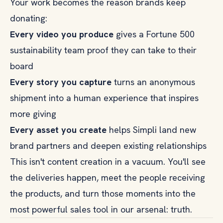
Your work becomes the reason brands keep
donating:
Every video you produce
gives a Fortune 500
sustainability team proof they can take to their
board
Every story you capture
turns an anonymous
shipment into a human experience that inspires
more giving
Every asset you create
helps Simpli land new
brand partners and deepen existing relationships
This isn't content creation in a vacuum. You'll see
the deliveries happen, meet the people receiving
the products, and turn those moments into the
most powerful sales tool in our arsenal: truth.