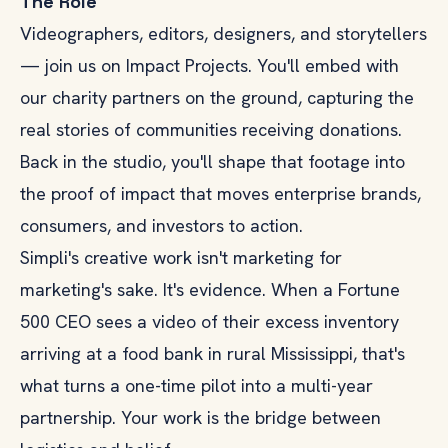
The Role
Videographers, editors, designers, and storytellers
— join us on Impact Projects. You'll embed with
our charity partners on the ground, capturing the
real stories of communities receiving donations.
Back in the studio, you'll shape that footage into
the proof of impact that moves enterprise brands,
consumers, and investors to action.
Simpli's creative work isn't marketing for
marketing's sake. It's evidence. When a Fortune
500 CEO sees a video of their excess inventory
arriving at a food bank in rural Mississippi, that's
what turns a one-time pilot into a multi-year
partnership. Your work is the bridge between