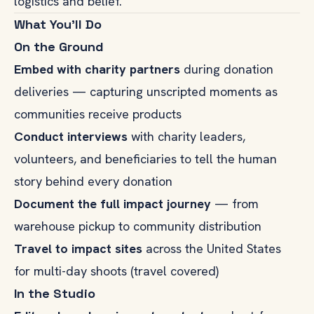
logistics and belief.
What You'll Do
On the Ground
Embed with charity partners
during donation
deliveries — capturing unscripted moments as
communities receive products
Conduct interviews
with charity leaders,
volunteers, and beneficiaries to tell the human
story behind every donation
Document the full impact journey
— from
warehouse pickup to community distribution
Travel to impact sites
across the United States
for multi-day shoots (travel covered)
In the Studio