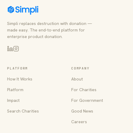
Simpli replaces destruction with donation —
made easy. The end-to-end platform for
enterprise product donation.
PLATFORM
COMPANY
How It Works
About
Platform
For Charities
Impact
For Government
Search Charities
Good News
Careers