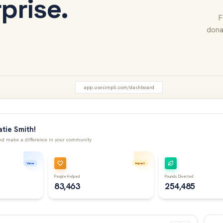
rprise.
F
dona
app.usesimpli.com/dashboard
tie Smith!
d make a difference in your community
Value
Impact
People Helped
Pounds Diverted
83,463
254,485
Rece