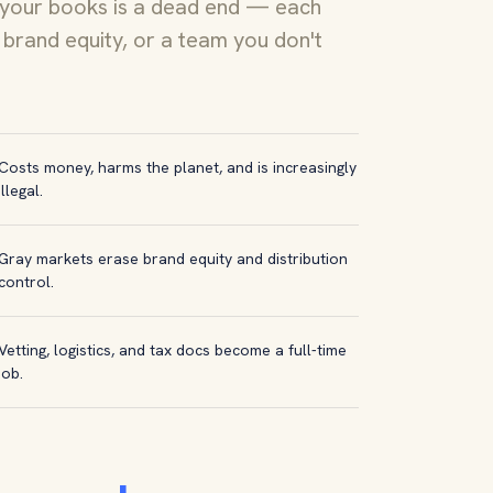
 your books is a dead end — each
brand equity, or a team you don't
Costs money, harms the planet, and is increasingly
illegal.
Gray markets erase brand equity and distribution
control.
Vetting, logistics, and tax docs become a full-time
job.