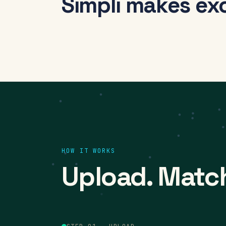
Simpli makes ex
HOW IT WORKS
Upload. Matc