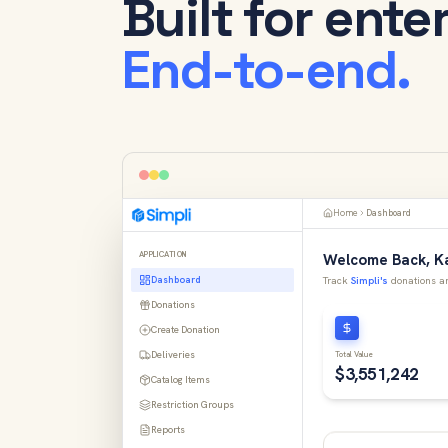
Built for ente
End-to-end.
Home
Dashboard
APPLICATION
Welcome Back, Ka
Dashboard
Track
Simpli's
donations an
Donations
Create Donation
Deliveries
Total Value
$3,551,242
Catalog Items
Restriction Groups
Reports
Donation Impact Map