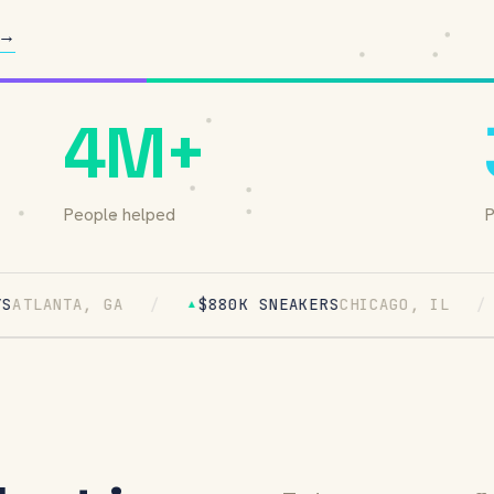
 →
4M+
People helped
P
, GA
/
$880K SNEAKERS
CHICAGO, IL
/
$1.6M
▲
▲