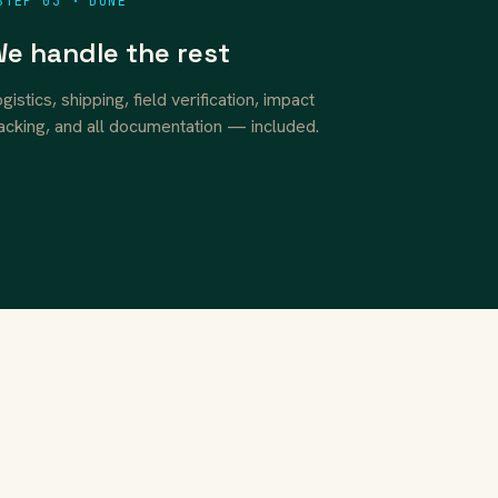
STEP 03 · DONE
e handle the rest
gistics, shipping, field verification, impact
acking, and all documentation — included.