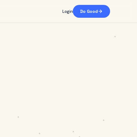
Login
Do Good