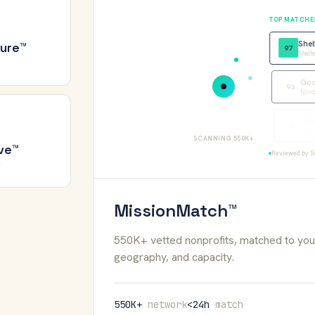
TOP MATCHE
Shel
ure™
97
Shelte
Good
93
Nonpro
Brid
88
Youth
SCANNING 550K+
ve™
Reviewed by Si
Y
MissionMatch™
550K+ vetted nonprofits, matched to your
geography, and capacity.
550K+
network
<24h
match