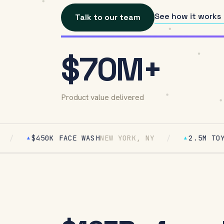
See how it works
Talk to our team
$70M+
Product value delivered
50K FACE WASH
NEW YORK, NY
/
2.5M TOYS
ATLANTA
▲