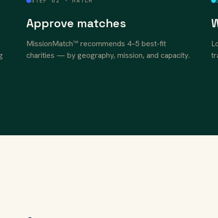
STEP 02 · MATCH
Approve matches
W
MissionMatch™ recommends 4–5 best-fit
Lo
g
charities — by geography, mission, and capacity.
tr