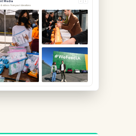
 & videos from past donations
Community distribution event
Feb 12, 2026
ion LA — 2,400 items delivered
Warehouse pickup — 18 pallets
4, 2026
Feb 10, 2026