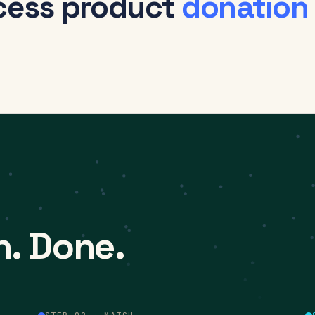
cess product
donation
h. Done.