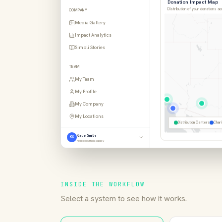
Distribution of your donations a
COMPANY
Media Gallery
Impact Analytics
Simpli Stories
TEAM
My Team
My Profile
My Company
Distribution Centers
Chari
My Locations
Katie Smith
KS
hello@simpli.supply
INSIDE THE WORKFLOW
Select a system to see how it works.