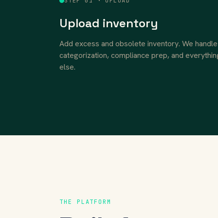
STEP 01 · UPLOAD
Upload inventory
Add excess and obsolete inventory. We handle
categorization, compliance prep, and everythin
else.
THE PLATFORM