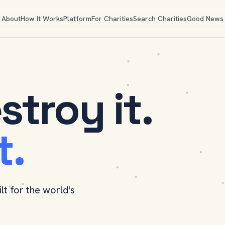
About
How It Works
Platform
For Charities
Search Charities
Good News
stroy it.
t.
ilt for the world's