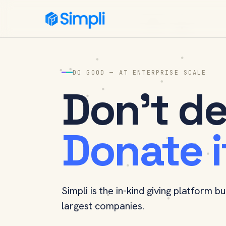
Simpli
DO GOOD — AT ENTERPRISE SCALE
Don't de
Donate i
Simpli is the in-kind giving platform bu
largest companies.