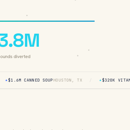
3.8M
ounds diverted
 CANNED SOUP
HOUSTON, TX
/
$320K VITAMINS
PHOEN
▲