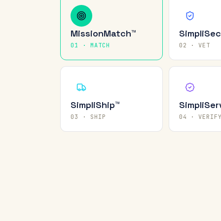
MissionMatch™
SimpliSec
01 · MATCH
02 · VET
SimpliShip™
SimpliSer
03 · SHIP
04 · VERIF