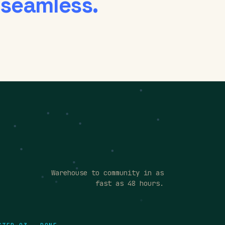
 seamless.
Warehouse to community in as
fast as 48 hours.