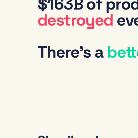
$163B of prod
destroyed
eve
There's a
bett