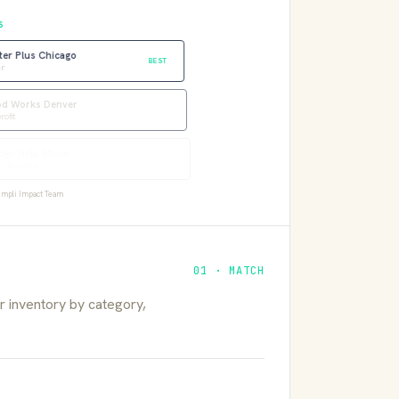
S
ter Plus Chicago
BEST
r
 Works Denver
fit
ge Help Miami
 Services
mpli Impact Team
01 · MATCH
 inventory by category,