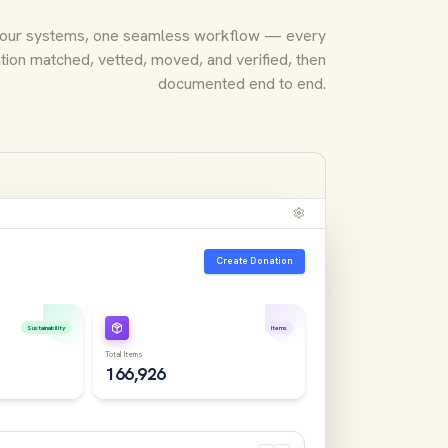
our systems, one seamless workflow — every
tion matched, vetted, moved, and verified, then
documented end to end.
Create Donation
Sustainability
Items
Total Items
166,926
nt Media