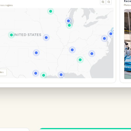
cross regions
Photos
ties
Miss
Feb 1