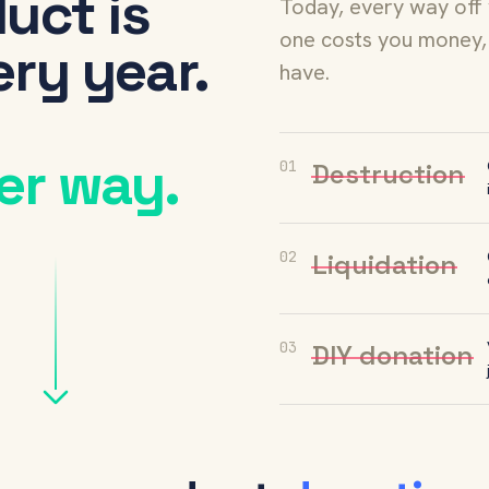
uct is
Today, every way off
one costs you money, 
ry year.
have.
er way.
01
Destruction
02
Liquidation
03
DIY donation